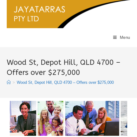
Menu
Wood St, Depot Hill, QLD 4700 –
Offers over $275,000
>
Wood St, Depot Hill, QLD 4700 – Offers over $275,000