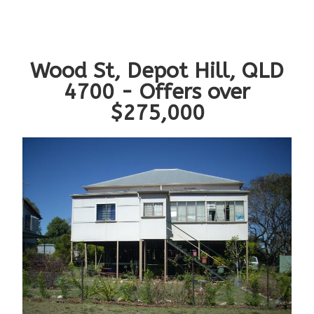
Wood St, Depot Hill, QLD
4700 - Offers over
$275,000