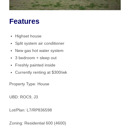
Features
Highset house
Split system air conditioner
New gas hot water system
3 bedroom + sleep out
Freshly painted inside
Currently renting at $300/wk
Property Type: House
UBD: ROC9, J3
Lot/Plan: L7/RP836598
Zoning: Residential 600 (4600)