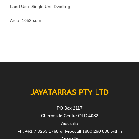
Land Use: Single Unit Dwelling
Area: 1052 sqm
JAYATARRAS PTY LTD
PO Box 2117
Chermside Centre QLD 4032
Australia
Ph: +61 7 3263 1768 or Freecall 1800 260 888 within