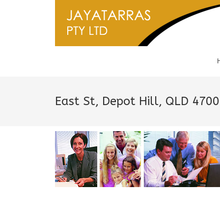
East St, Depot Hill, QLD 470