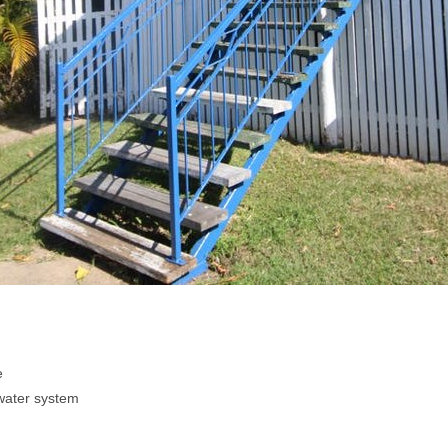
e
water system