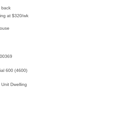
t back
ting at $320/wk
House
600369
ial 600 (4600)
 Unit Dwelling