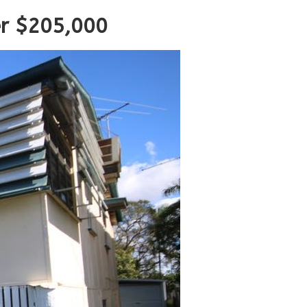
er $205,000