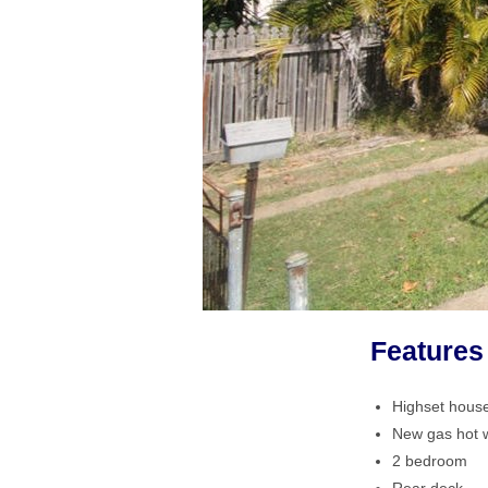
Features
Highset hous
New gas hot 
2 bedroom