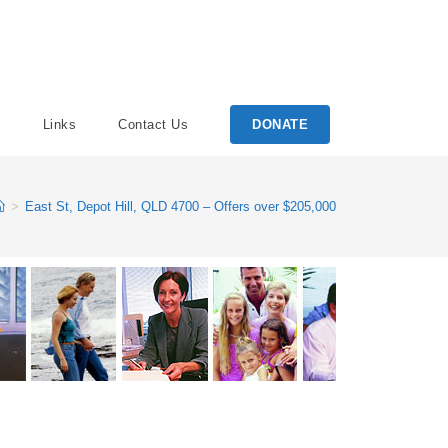
Links
Contact Us
DONATE
>
East St, Depot Hill, QLD 4700 – Offers over $205,000