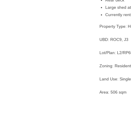
Rear deck
Large shed a
Currently ren
Property Type: 
UBD: ROC9, J3
Lot/Plan: L2/RP
Zoning: Resident
Land Use: Single
Area: 506 sqm