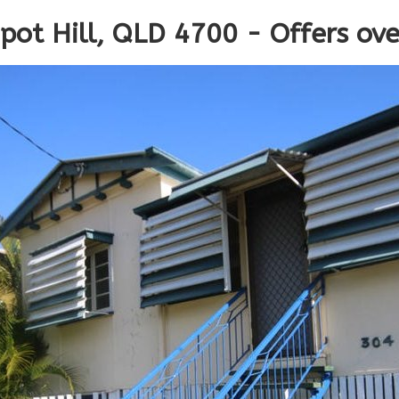
epot Hill, QLD 4700 - Offers ov