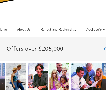
Home
About Us
Reflect and Replenish…
Acclique®
0 – Offers over $205,000