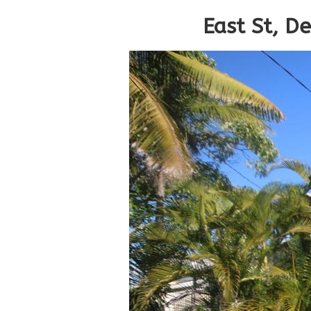
East St, D