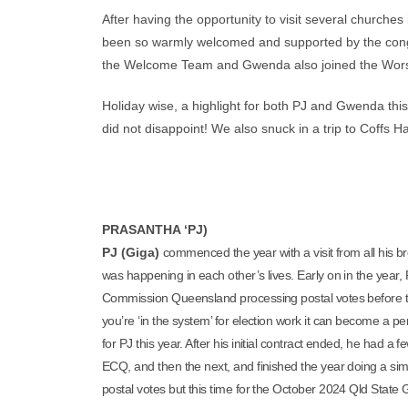
After having the opportunity to visit several churche
been so warmly welcomed and supported by the congr
the Welcome Team and Gwenda also joined the Worsh
Holiday wise, a highlight for both PJ and Gwenda this
did not disappoint! We also snuck in a trip to Coffs 
PRASANTHA ‘PJ)
PJ (Giga)
commenced the year with a visit from all his br
was happening in each other’s lives. Early on in the year,
Commission Queensland processing postal votes before t
you’re ‘in the system’ for election work it can become a pe
for PJ this year. After his initial contract ended, he had 
ECQ, and then the next, and finished the year doing a simila
postal votes but this time for the October 2024 Qld State 