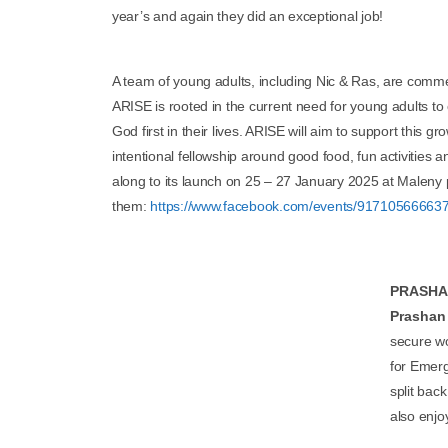
year’s and again they did an exceptional job!
A team of young adults, including Nic & Ras, are commenc
ARISE is rooted in the current need for young adults to
God first in their lives. ARISE will aim to support this 
intentional fellowship around good food, fun activities 
along to its launch on 25 – 27 January 2025 at Maleny p
them:
https://www.facebook.com/events/91710566663
PRASHAN
Prashan
secure wo
for Emerg
split bac
also enjo