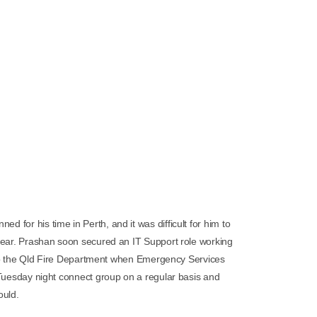
ed for his time in Perth, and it was difficult for him to
ear. Prashan soon secured an IT Support role working
 to the Qld Fire Department when Emergency Services
Tuesday night connect group on a regular basis and
ould.