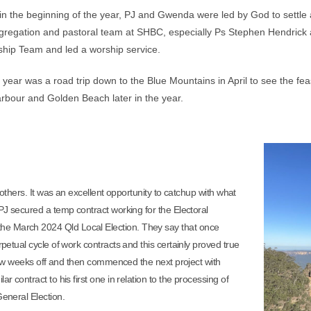
s in the beginning of the year, PJ and Gwenda were led by God to settle
egation and pastoral team at SHBC, especially Ps Stephen Hendrick an
ip Team and led a worship service.
 year was a road trip down to the Blue Mountains in April to see the fe
Harbour and Golden Beach later in the year.
others. It was an excellent opportunity to catchup with what
 PJ secured a temp contract working for the Electoral
he March 2024 Qld Local Election. They say that once
rpetual cycle of work contracts and this certainly proved true
a few weeks off and then commenced the next project with
r contract to his first one in relation to the processing of
General Election.