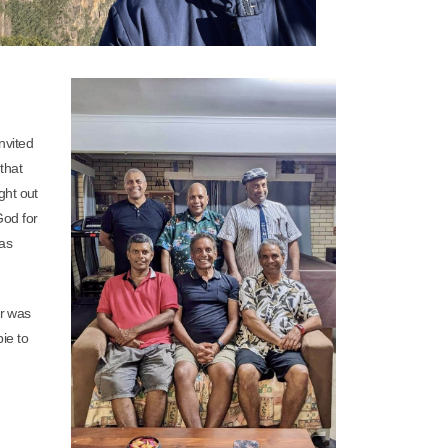
nvited
that
ght out
God for
 as
ar was
bie to