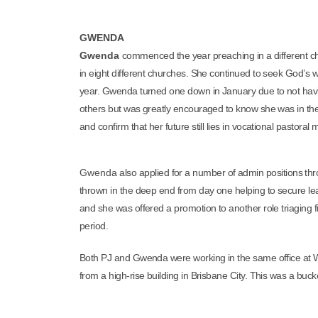
GWENDA
Gwenda
commenced the year preaching in a different c
in eight different churches. She continued to seek God’s wi
year. Gwenda turned one down in January due to not havi
others but was greatly encouraged to know she was in the 
and confirm that her future still lies in vocational pastoral m
Gwenda
also applied for a number of admin positions thr
thrown in the deep end from day one helping to secure le
and she was offered a promotion to another role triaging 
period.
Both PJ and Gwenda were working in the same office at Wat
from a high-rise building in Brisbane City. This was a bucket