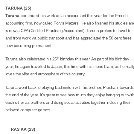
TARUNA (25)
Taruna
continued hi
s work as an accountant this year for the French
accounting firm, now called Forvis Mazars. He also finished his studies an
is now a CPA (Certified Practising Accountant). Taruna prefers to travel to
and from work via public transport and has appreciated the 50 cent fares
now becoming permanent.
th
Taruna also celebrated his 25
birthday this year. As part of his birthday
year, he again travelled to Japan, this time with his friend Liam, as he reall
loves the vibe and atmosphere of this country.
Taruna went back to playing badminton with his brother, Prashan, towards
the end of the year. It’s great to see how much they enjoy hanging out wit
each other as brothers and doing social activities together including their
beloved computer games.
RASIKA (23)