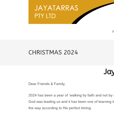
CHRISTMAS 2024
Ja
Dear Friends & Family,
2024 has been a year of ‘walking by faith and not by
God was leading us and it has been one of learning to
the way according to His perfect timing.