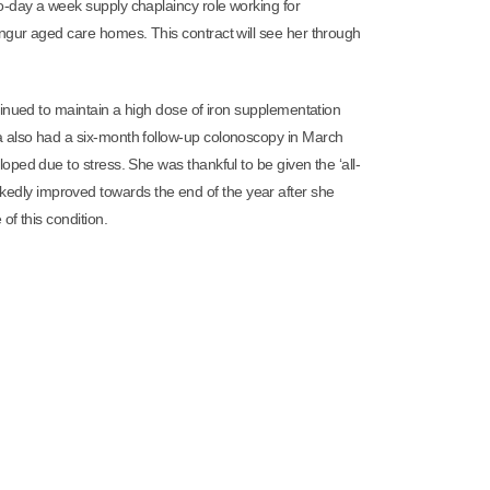
-day a week supply chaplaincy role working for
ngur aged care homes. This contract will see her through
inued to maintain a high dose of iron supplementation
 also had a six-month follow-up colonoscopy in March
ped due to stress. She was thankful to be given the ‘all-
 markedly improved towards the end of the year after she
f this condition.