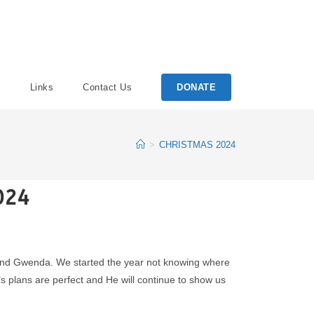
Links
Contact Us
DONATE
>
CHRISTMAS 2024
024
PJ and Gwenda. We started the year not knowing where
’s plans are perfect and He will continue to show us