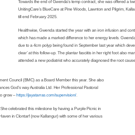
Towards the end of Gwenda’s temp contract, she was offered a two
UnitingCare’s BlueCare at Pine Woods, Lawnton and Pilgrim, Kalla
till end February 2025.
Healthwise, Gwenda started the year with an iron infusion and cont
which has made a marked difference to her energy levels. Gwenda
due to a 4cm polyp being found in September last year which develo
clear’ at this follow-up. The plantar fasciitis in her right foot also
attended a new podiatrist who accurately diagnosed the root cause o
ent Council (BMC) as a Board Member this year. She also
nces God’s way Australia Ltd. Her Professional Pastoral
 to grow –
https://jayatarras.com/supervision/
.
She celebrated this milestone by having a Purple Picnic in
Haven in Clontarf (now Kallangur) with some of her various