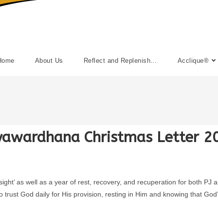
Home
About Us
Reflect and Replenish…
Acclique®
yawardhana Christmas Letter 2
 sight’ as well as a year of rest, recovery, and recuperation for both 
 trust God daily for His provision, resting in Him and knowing that God