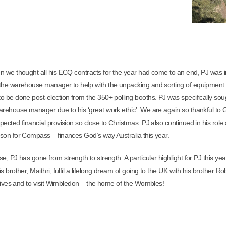
n we thought all his ECQ contracts for the year had come to an end, PJ was i
the warehouse manager to help with the unpacking and sorting of equipment 
o be done post-election from the 350+ polling booths. PJ was specifically sou
arehouse manager due to his ‘great work ethic’. We are again so thankful to 
pected financial provision so close to Christmas.
PJ also continued in his role
son for Compass – finances God’s way Australia this year.
e, PJ has gone from strength to strength. A particular highlight for PJ this ye
s brother, Maithri, fulfil a lifelong dream of going to the UK with his brother Ro
latives and to visit Wimbledon – the home of the Wombles!