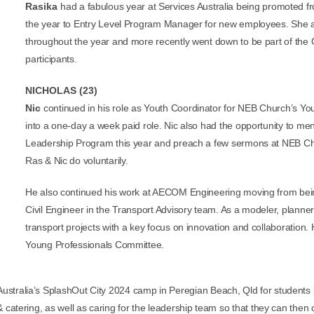
Rasika
had a fabulous year at Services Australia being promoted
the year to Entry Level Program Manager for new employees. She a
throughout the year and more recently went down to be part of the
participants.
NICHOLAS (23)
Nic
continued in his role as Youth Coordinator for NEB Church’s Yo
into a one-day a week paid role. Nic also had the opportunity to m
Leadership Program this year and preach a few sermons at NEB Chur
Ras & Nic do voluntarily.
He also
continued his work at AECOM Engineering moving from bein
Civil Engineer in the Transport Advisory team. As a modeler, planner
transport projects with a key focus on innovation and collaboratio
Young Professionals Committee.
stralia’s SplashOut City 2024 camp in Peregian Beach, Qld for students in
 catering, as well as caring for the leadership team so that they can then 