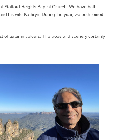
 at Stafford Heights Baptist Church. We have both
d his wife Kathryn. During the year, we both joined
ast of autumn colours. The trees and scenery certainly