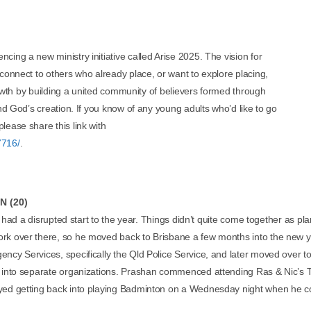
ing a new ministry initiative called Arise 2025. The vision for
 connect to others who already place, or want to explore placing,
growth by building a united community of believers formed through
and God’s creation. If you know of any young adults who’d like to go
lease share this link with
7716/
.
 (20)
had a disrupted start to the year. Things didn’t quite come together as plann
rk over there, so he moved back to Brisbane a few months into the new y
ency Services, specifically the Qld Police Service, and later moved over
k into separate organizations. Prashan commenced attending Ras & Nic’s 
yed getting back into playing Badminton on a Wednesday night when he c