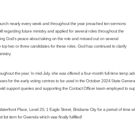
hurch nearly every week and t
hroughout the year preached ten sermons
ll regarding future ministry and applied for several roles throughout the
ng God’s peace about taking on the role and missed out on several
top two or three candidates for these roles. God has continued to clarify
inistry.
oughout the year. In mid-July, she was offered a four-month full-time temp ad
ases for the early voting centres to be used in the October 2024 State Gener
field support queries and supporting the Contact Officer team employed to sup
erfront Place, Level 20, 1 Eagle Street, Brisbane City for a period of time 
 list item for Gwenda which was finally fulfilled!