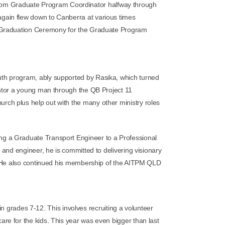
 from Graduate Program Coordinator halfway through
gain flew down to Canberra at various times
 G
raduation Ceremony for the Graduate Program
uth program, ably supported by Rasika, which turned
entor a young man through the QB Project 11
ch plus help out with the many other ministry roles
g a Graduate Transport Engineer to a Professional
 and engineer, he is committed to delivering visionary
n. He also continued his membership of the AITPM QLD
 grades 7-12. This involves recruiting a volunteer
care for the kids. This year was even bigger than last