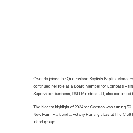
Gwenda joined the Queensland Baptists Baplink Managem
continued her role as a Board Member for Compass – fina
Supervision business, R&R Ministries Ltd, also continued
The biggest highlight of 2024 for Gwenda was turning 50! 
New Farm Park and a Pottery Painting class at The Craft 
friend groups.