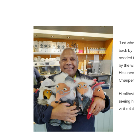
Just whe
back by 
needed t
by the w
His unex
Chairper
Healthwis
seeing hi
visit re