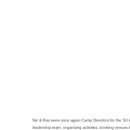
Nic & Ras were once again Camp Directors for the SU Au
leadership team, organising activities, booking venues &