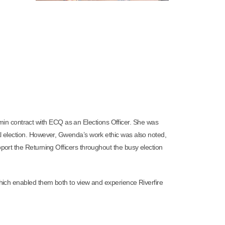
min contract with ECQ as an Elections Officer. She was
al election. However, Gwenda’s work ethic was also noted,
port the Returning Officers throughout the busy election
which enabled them both to view and experience Riverfire