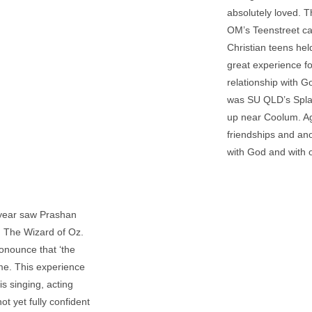
absolutely loved. T
OM’s Teenstreet ca
Christian teens hel
great experience fo
relationship with G
was SU QLD’s Spla
up near Coolum. Aga
friendships and ano
with God and with 
s year saw Prashan
, The Wizard of Oz.
ronounce that ‘the
ume. This experience
s singing, acting
t yet fully confident