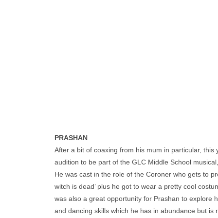
PRASHAN
After a bit of coaxing from his mum in particular, thi
audition to be part of the GLC Middle School musical
He was cast in the role of the Coroner who gets to p
witch is dead’ plus he got to wear a pretty cool cost
was also a great opportunity for Prashan to explore hi
and dancing skills which he has in abundance but is no