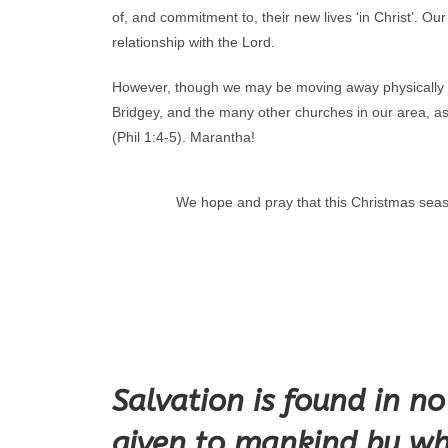
of, and commitment to, their new lives ‘in Christ’. O
relationship with the Lord.
However, though we may be moving away physically we 
Bridgey, and the many other churches in our area, as
(Phil 1:4-5). Marantha!
We hope and pray that this Christmas seas
Salvation is found in n
given to mankind by wh