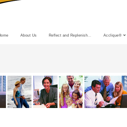
Home
About Us
Reflect and Replenish…
Acclique®