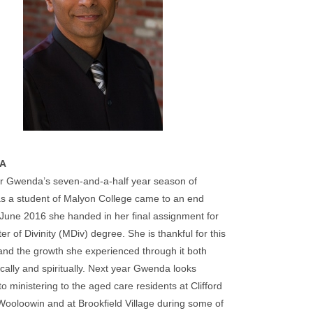
A
r Gwenda’s seven-and-a-half year season of
 as a student of Malyon College came to an end
June 2016 she handed in her final assignment for
er of Divinity (MDiv) degree. She is thankful for this
nd the growth she experienced through it both
ally and spiritually. Next year Gwenda looks
to ministering to the aged care residents at Clifford
ooloowin and at Brookfield Village during some of