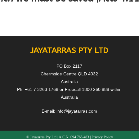
JAYATARRAS PTY LTD
PO Box 2117
Chermside Centre QLD 4032
Australia
Ph: +61 7 3263 1768 or Freecall 1800 260 888 within
Australia
E-mail:
info@jayatarras.com
© Jayatarras Pty Ltd | A.C.N. 094 765 483 |
Privacy Policy