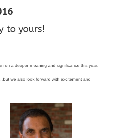
016
 to yours!
ken on a deeper meaning and significance this year.
s……but we also look forward with excitement and