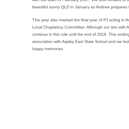
beautiful sunny QLD in January as Andrew prepares to
This year also marked the final year of PJ acting in t
Local Chaplaincy Committee. Although our ties with As
continue in this role until the end of 2016. This endi
association with Aspley East State School and we l
happy memories.