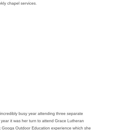
ekly chapel services.
incredibly busy year attending three separate
 year it was her turn to attend Grace Lutheran
ek Googa Outdoor Education experience which she