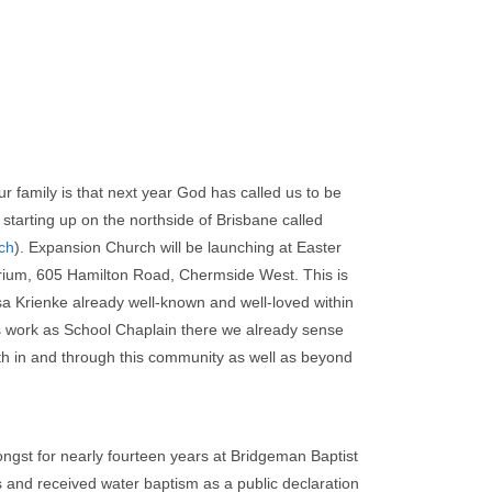
 family is that next year God has called us to be
 starting up on the northside of Brisbane called
ch
). Expansion Church will be launching at Easter
orium, 605 Hamilton Road, Chermside West. This is
sa Krienke already well-known and well-loved within
 work as School Chaplain there we already sense
th in and through this community as well as beyond
gst for nearly fourteen years at Bridgeman Baptist
 and received water baptism as a public declaration