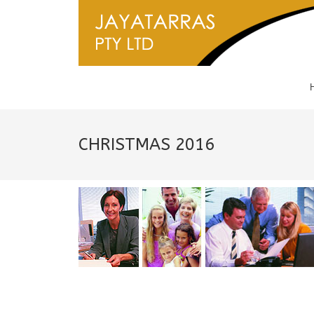
CHRISTMAS 2016