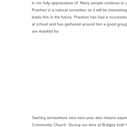
in nor fully appreciative of. Many people continue to
Prashan is a natural comedian so it will be interesti
leads him in the future. Prashan has had a successfu
at school and has gathered around him a good group
are thankful for.
Starting somewhere new next year also means saying
Community Church. During our time at Bridgey both P