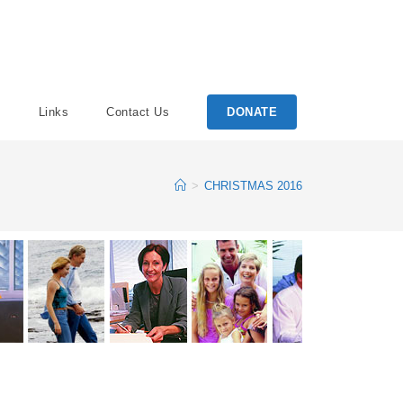
Links
Contact Us
DONATE
>
CHRISTMAS 2016