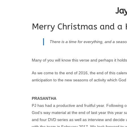
Ja
Merry Christmas and a 
There is a time for everything, and a seaso
Many of you will know this verse and perhaps it holds
As we come to the end of 2016, the end of this calen
anticipation to the new seasons of activity which God i
PRASANTHA
PJ has had a productive and fruitful year. Following
God’s way material at the end of last year this yea
and four DVD series as well as interview and decid
with the team in February 2017. We look forward to 