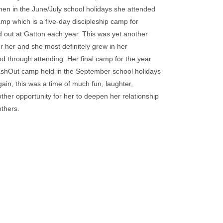
hen in the June/July school holidays she attended
mp which is a five-day discipleship camp for
d out at Gatton each year. This was yet another
r her and she most definitely grew in her
od through attending. Her final camp for the year
shOut camp held in the September school holidays
in, this was a time of much fun, laughter,
ther opportunity for her to deepen her relationship
others.