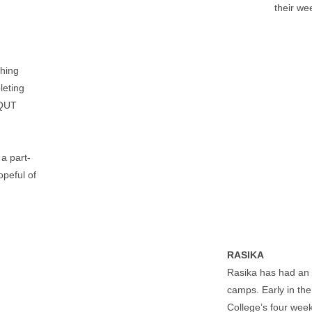
their we
shing
leting
 QUT
 a part-
opeful of
RASIKA
Rasika has had an 
camps. Early in the
College’s four we