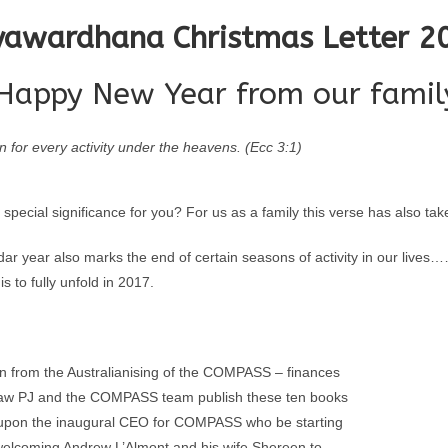
yawardhana Christmas Letter 2
Happy New Year from our family
n for every activity under the heavens. (Ecc 3:1)
 special significance for you? For us as a family this verse has also ta
dar year also marks the end of certain seasons of activity in our live
s to fully unfold in 2017.
 on from the Australianising of the COMPASS – finances
r saw PJ and the COMPASS team publish these ten books
e upon the inaugural CEO for COMPASS who be starting
welcoming Andrew L’Almont and his wife Shereen to