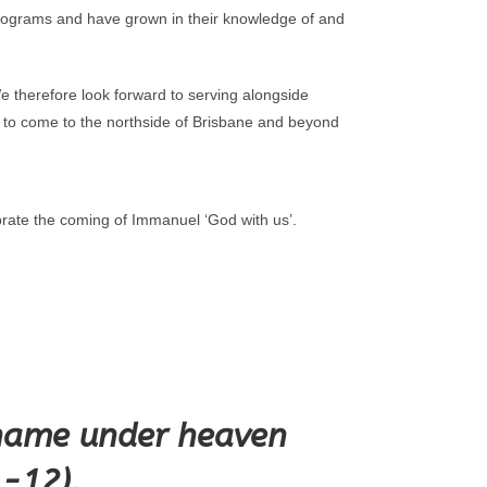
h programs and have grown in their knowledge of and
e therefore look forward to serving alongside
l to come to the northside of Brisbane and beyond
rate the coming of Immanuel ‘God with us’.
r name under heaven
1-12).