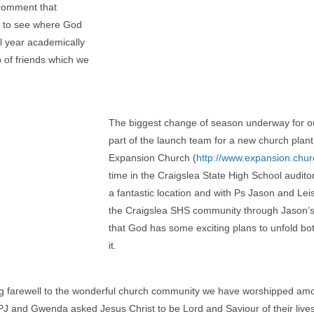
 comment that
ng to see where God
l year academically
 of friends which we
The biggest change of season underway for our
part of the launch team for a new church plant
Expansion Church (
http://www.expansion.chur
time in the Craigslea State High School audit
a fantastic location and with Ps Jason and Lei
the Craigslea SHS community through Jason’s
that God has some exciting plans to unfold bo
it.
 farewell to the wonderful church community we have worshipped amon
J and Gwenda asked Jesus Christ to be Lord and Saviour of their lives