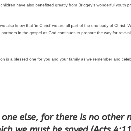
ur children have also benefitted greatly from Bridgey’s wonderful yout
also know that ‘in Christ’ we are all part of the one body of Christ. W
 partners in the gospel as God continues to prepare the way for reviva
on is a blessed one for you and your family as we remember and celeb
o one else, for there is no othe
ich we must be saved (Acts 4:1