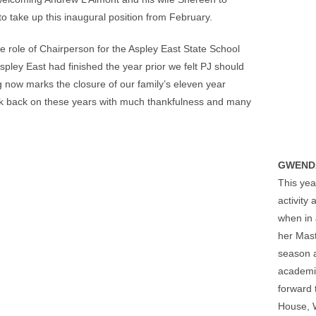
 take up this inaugural position from February.
he role of Chairperson for the Aspley East State School
pley East had finished the year prior we felt PJ should
ng now marks the closure of our family’s eleven year
ook back on these years with much thankfulness and many
GWEND
This yea
activity
when in 
her Mast
season a
academic
forward 
House, W