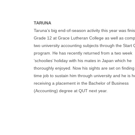
TARUNA
Taruna’s big end-of-season activity this year was fini
Grade 12 at Grace Lutheran College as well as comp
two university accounting subjects through the Start
program. He has recently returned from a two week
‘schoolies’ holiday with his mates in Japan which he
thoroughly enjoyed. Now his sights are set on finding
time job to sustain him through university and he is h
receiving a placement in the Bachelor of Business
(Accounting) degree at QUT next year.