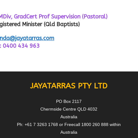
, GradCert Prof Supervision (Pastoral)
gistered Minister (Qld Baptists)
nda@jayatarras.com
: 0400 434 963
JAYATARRAS PTY LTD
PO Box 2117
Chermside Centre QLD 4032
Australia
Ph: +61 7 3263 1768 or Freecall 1800 260 888 within
Australia