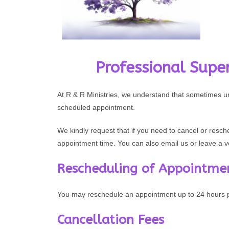
Professional Super
At R & R Ministries, we understand that sometimes 
scheduled appointment.
We kindly request that if you need to cancel or resch
appointment time. You can also email us or leave a 
Rescheduling of Appointme
You may reschedule an appointment up to 24 hours pr
Cancellation Fees