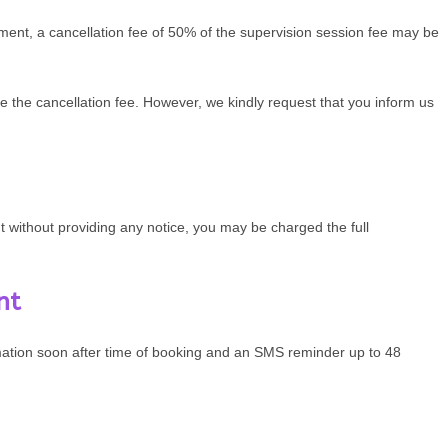
tment, a cancellation fee of 50% of the supervision session fee may be
e the cancellation fee. However, we kindly request that you inform us
 without providing any notice, you may be charged the full
nt
mation soon after time of booking and an SMS reminder up to 48