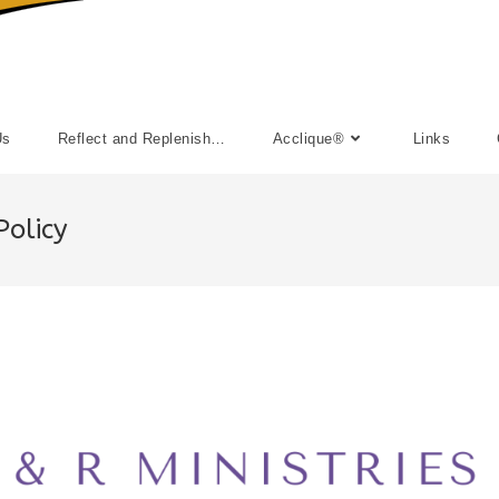
Us
Reflect and Replenish…
Acclique®
Links
Policy