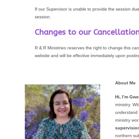
If our Supervisor is unable to provide the session du
session.
Changes to our Cancellation
R & R Ministries reserves the right to change this can
website and will be effective immediately upon postin
About Me
Hi, I’m Gw
ministry. Wi
understand 
ministry wor
supervisio
northern su