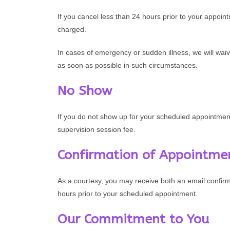
If you cancel less than 24 hours prior to your appoin
charged.
In cases of emergency or sudden illness, we will waiv
as soon as possible in such circumstances.
No Show
If you do not show up for your scheduled appointment
supervision session fee.
Confirmation of Appointme
As a courtesy, you may receive both an email confir
hours prior to your scheduled appointment.
Our Commitment to You