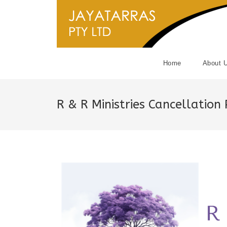
Skip
to
content
Home
About 
R & R Ministries Cancellation 