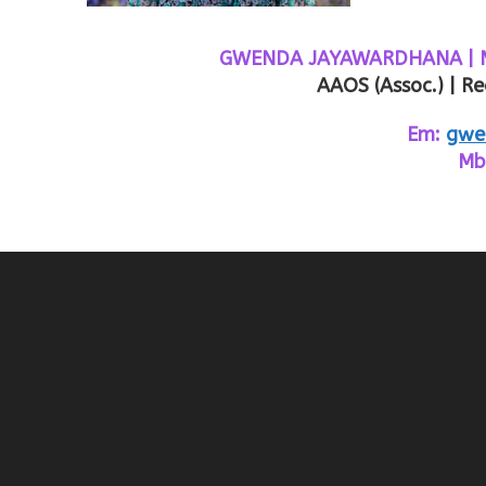
GWENDA JAYAWARDHANA | MDiv
AAOS (Assoc.) | Re
Em:
gwe
Mb