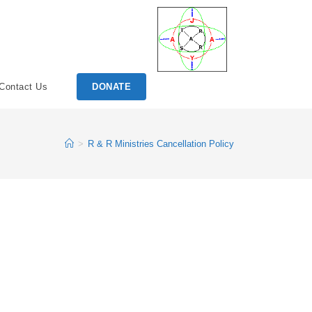
Contact Us
DONATE
>
R & R Ministries Cancellation Policy