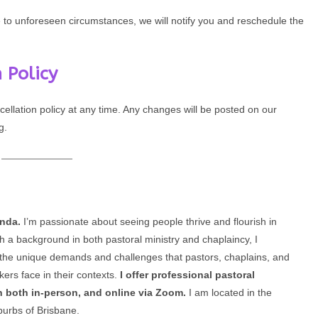
e to unforeseen circumstances, we will notify you and reschedule the
 Policy
cellation policy at any time. Any changes will be posted on our
g.
enda.
I’m passionate about seeing people thrive and flourish in
th a background in both pastoral ministry and chaplaincy, I
the unique demands and challenges that pastors, chaplains, and
kers face in their contexts.
I offer professional pastoral
n both in-person, and online via Zoom.
I am located in the
burbs of Brisbane.