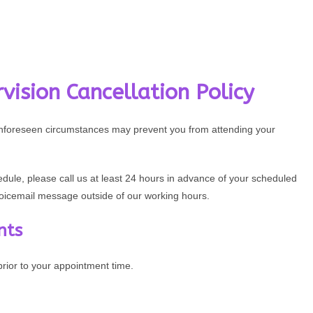
vision Cancellation Policy
unforeseen circumstances may prevent you from attending your
edule, please call us at least 24 hours in advance of your scheduled
voicemail message outside of our working hours.
nts
ior to your appointment time.