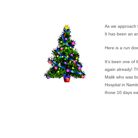
As we approach th
It has been an a
Here is a run dow
It’s been one of 
again already! Th
Malik who was bo
Hospital in Namb
those 10 days eag