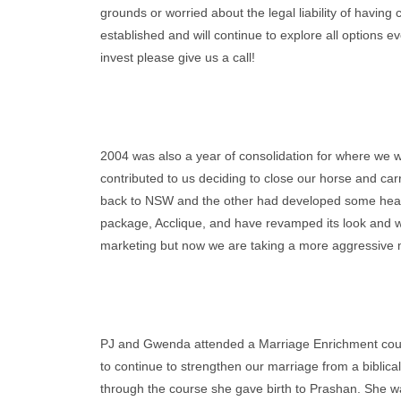
grounds or worried about the legal liability of having
established and will continue to explore all options eve
invest please give us a call!
2004 was also a year of consolidation for where we 
contributed to us deciding to close our horse and ca
back to NSW and the other had developed some health
package, Acclique, and have revamped its look and we
marketing but now we are taking a more aggressive mar
PJ and Gwenda attended a Marriage Enrichment cours
to continue to strengthen our marriage from a biblic
through the course she gave birth to Prashan. She wa