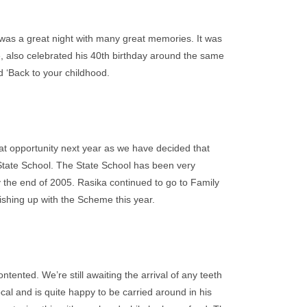
 was a great night with many great memories. It was
e, also celebrated his 40th birthday around the same
ed ‘Back to your childhood.
hat opportunity next year as we have decided that
al State School. The State School has been very
by the end of 2005. Rasika continued to go to Family
shing up with the Scheme this year.
tented. We’re still awaiting the arrival of any teeth
ocal and is quite happy to be carried around in his