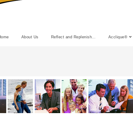
Home
About Us
Reflect and Replenish…
Acclique®