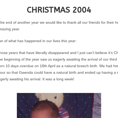
CHRISTMAS 2004
e end of another year we would like to thank all our friends for their 
mazing year.
n of what has happened in our lives this year:
those years that have literally disappeared and I just can’t believe it’s 
e beginning of the year saw us eagerly awaiting the arrival of our third
rn 10 days overdue on 18th April as a natural breech birth. We had hi
our so that Gwenda could have a natural birth and ended up having a m
erly awaiting his arrival. It was a long week!