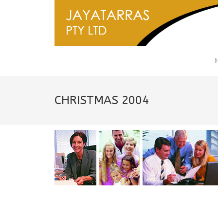
CHRISTMAS 2004