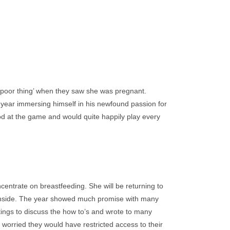
poor thing’ when they saw she was pregnant.
 year immersing himself in his newfound passion for
ood at the game and would quite happily play every
centrate on breastfeeding. She will be returning to
rthside. The year showed much promise with many
tings to discuss the how to’s and wrote to many
worried they would have restricted access to their