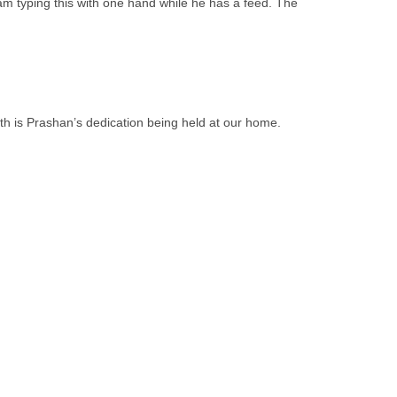
 am typing this with one hand while he has a feed. The
9th is Prashan’s dedication being held at our home.