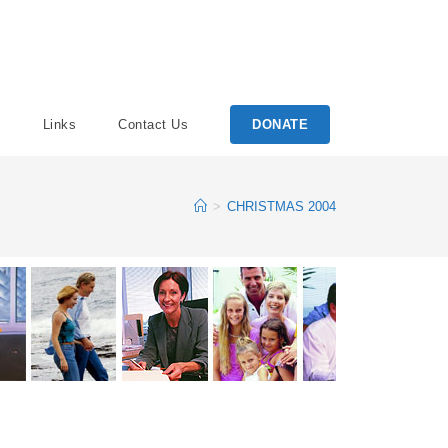
Links
Contact Us
DONATE
>
CHRISTMAS 2004