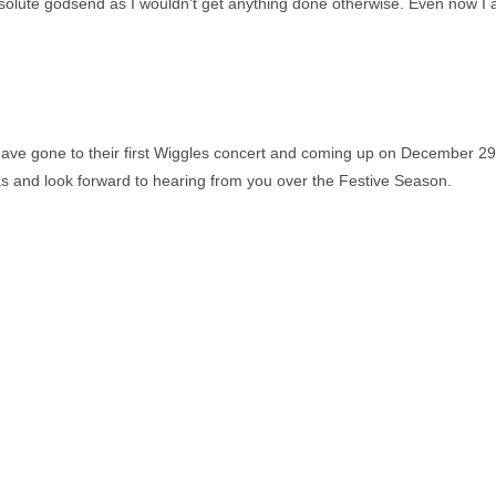
absolute godsend as I wouldn’t get anything done otherwise. Even now I
ll have gone to their first Wiggles concert and coming up on December 2
 and look forward to hearing from you over the Festive Season.