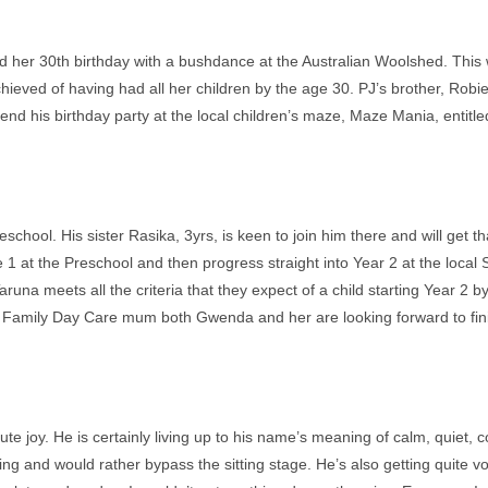
ed her 30th birthday with a bushdance at the Australian Woolshed. This
hieved of having had all her children by the age 30. PJ’s brother, Robi
ttend his birthday party at the local children’s maze, Maze Mania, entitl
chool. His sister Rasika, 3yrs, is keen to join him there and will get t
cle 1 at the Preschool and then progress straight into Year 2 at the loc
runa meets all the criteria that they expect of a child starting Year 2 
 Family Day Care mum both Gwenda and her are looking forward to fini
e joy. He is certainly living up to his name’s meaning of calm, quiet, con
ing and would rather bypass the sitting stage. He’s also getting quite v