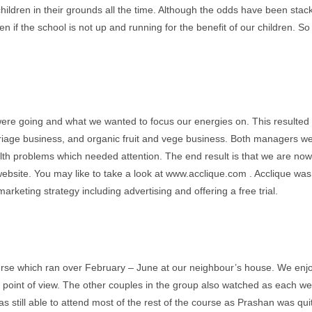
 children in their grounds all the time. Although the odds have been stac
n if the school is not up and running for the benefit of our children. So 
were going and what we wanted to focus our energies on. This resulted 
rriage business, and organic fruit and vege business. Both managers w
 problems which needed attention. The end result is that we are now 
bsite. You may like to take a look at www.acclique.com . Acclique was 
keting strategy including advertising and offering a free trial.
e which ran over February – June at our neighbour’s house. We enjoy
al point of view. The other couples in the group also watched as each w
s still able to attend most of the rest of the course as Prashan was qu