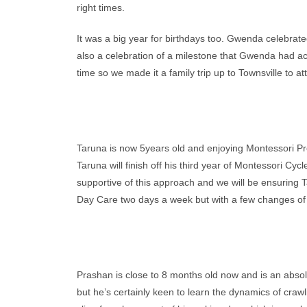
right times.
It was a big year for birthdays too. Gwenda celebrat
also a celebration of a milestone that Gwenda had ac
time so we made it a family trip up to Townsville to a
Taruna is now 5years old and enjoying Montessori Pres
Taruna will finish off his third year of Montessori Cy
supportive of this approach and we will be ensuring Ta
Day Care two days a week but with a few changes of
Prashan is close to 8 months old now and is an absolut
but he’s certainly keen to learn the dynamics of crawl