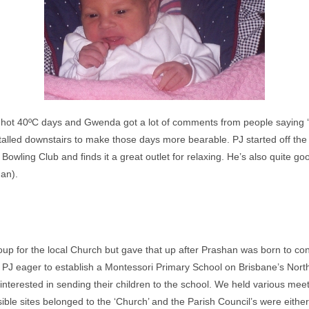
hot 40ºC days and Gwenda got a lot of comments from people saying ‘
talled downstairs to make those days more bearable. PJ started off the
owling Club and finds it a great outlet for relaxing. He’s also quite g
an).
up for the local Church but gave that up after Prashan was born to con
PJ eager to establish a Montessori Primary School on Brisbane’s No
interested in sending their children to the school. We held various mee
e sites belonged to the ‘Church’ and the Parish Council’s were either 