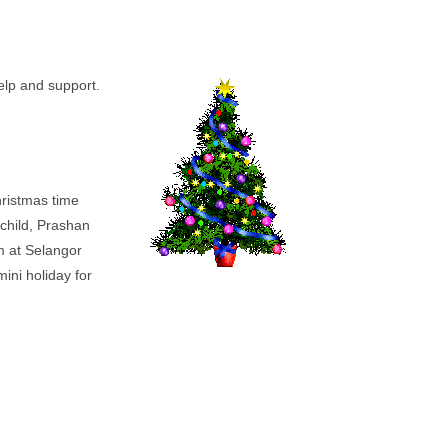
help and support.
Christmas time
 child, Prashan
m at Selangor
ini holiday for