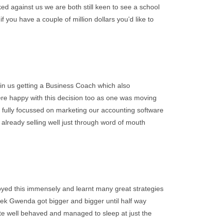
ked against us we are both still keen to see a school
if you have a couple of million dollars you’d like to
in us getting a Business Coach which also
ere happy with this decision too as one was moving
fully focussed on marketing our accounting software
already selling well just through word of mouth
ed this immensely and learnt many great strategies
eek Gwenda got bigger and bigger until half way
ite well behaved and managed to sleep at just the