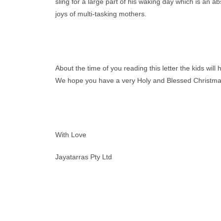
sling for a large part of his waking day which is an 
joys of multi-tasking mothers.
About the time of you reading this letter the kids wi
We hope you have a very Holy and Blessed Christmas
With Love
Jayatarras Pty Ltd