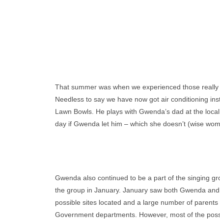
That summer was when we experienced those really 
Needless to say we have now got air conditioning ins
Lawn Bowls. He plays with Gwenda’s dad at the local B
day if Gwenda let him – which she doesn’t (wise wom
Gwenda also continued to be a part of the singing gro
the group in January. January saw both Gwenda and 
possible sites located and a large number of parents 
Government departments. However, most of the possibl